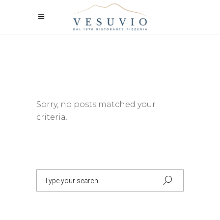
Sorry, no posts matched your
criteria.
Search
for: