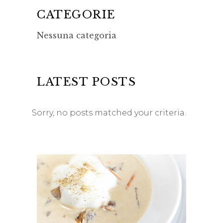
CATEGORIE
Nessuna categoria
LATEST POSTS
Sorry, no posts matched your criteria.