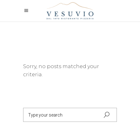
Sorry, no posts matched your
criteria.
Search
for: