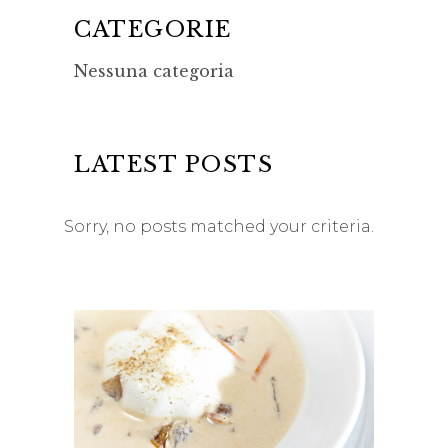
CATEGORIE
Nessuna categoria
LATEST POSTS
Sorry, no posts matched your criteria.