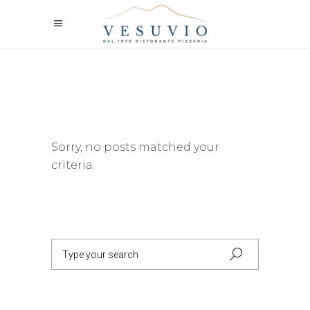
Sorry, no posts matched your
criteria.
Search
for: