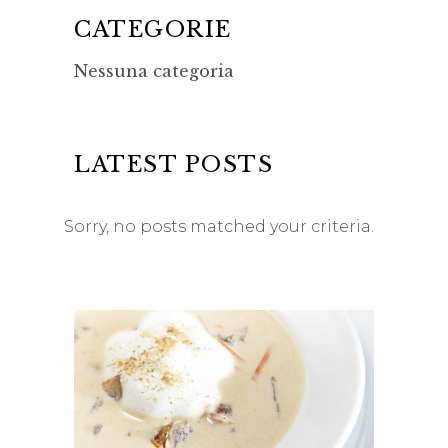
CATEGORIE
Nessuna categoria
LATEST POSTS
Sorry, no posts matched your criteria.